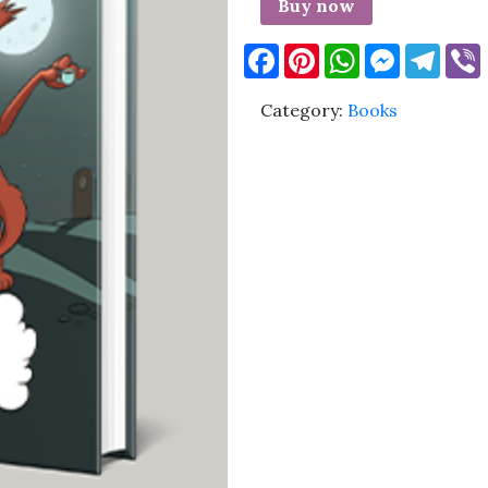
Buy now
Facebook
Pinterest
WhatsApp
Messenge
Tele
Category:
Books