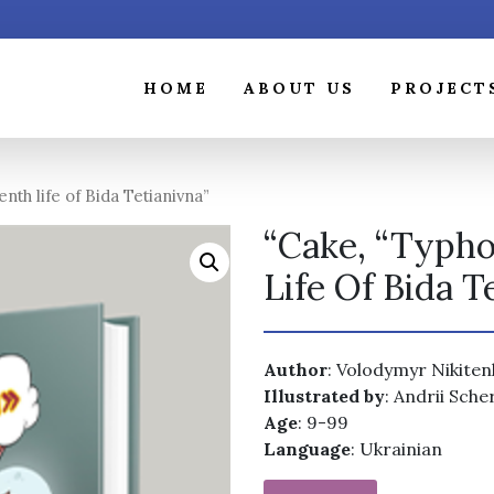
HOME
ABOUT US
PROJECT
th life of Bida Tetianivna”
“Cake, “Typh
Life Of Bida T
Author
: Volodymyr Nikite
Illustrated by
: Andrii Sche
Age
: 9-99
Language
: Ukrainian