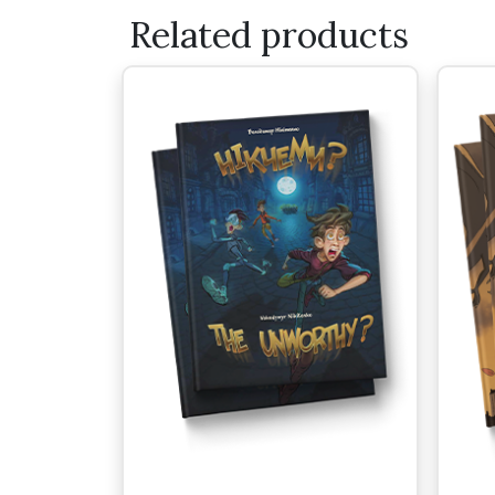
Related products