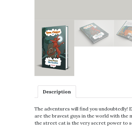
Description
The adventures will find you undoubtedly! Es
are the bravest guys in the world with the 
the street cat is the very secret power to 