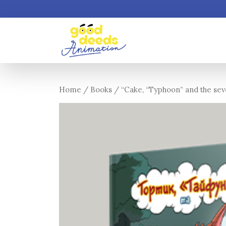
Home
/
Books
/ “Cake, “Typhoon” and the seven