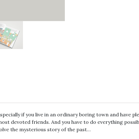
pecially if you live in an ordinary boring town and have ple
most devoted friends. And you have to do everything possib
solve the mysterious story of the past…