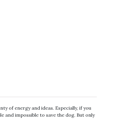
nty of energy and ideas. Especially, if you
le and impossible to save the dog. But only