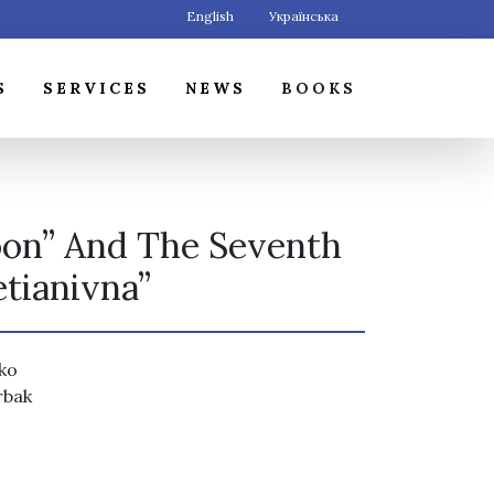
English
Українська
S
SERVICES
NEWS
BOOKS
oon” And The Seventh
etianivna”
nko
rbak