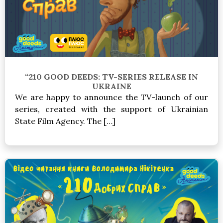
“210 GOOD DEEDS: TV-SERIES RELEASE IN
UKRAINE
We are happy to announce the TV-launch of our
series, created with the support of Ukrainian
State Film Agency. The […]