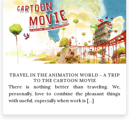
TRAVEL IN THE ANIMATION WORLD – A TRIP
TO THE CARTOON MOVIE
There is nothing better than traveling. We,
personally, love to combine the pleasant things
with useful, especially when work is […]