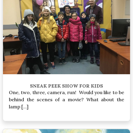
SNEAK PEEK SHOW FOR KIDS
One, two, three, camera, run! Would you like to be
behind the scenes of a movie? What about the
lamp […]