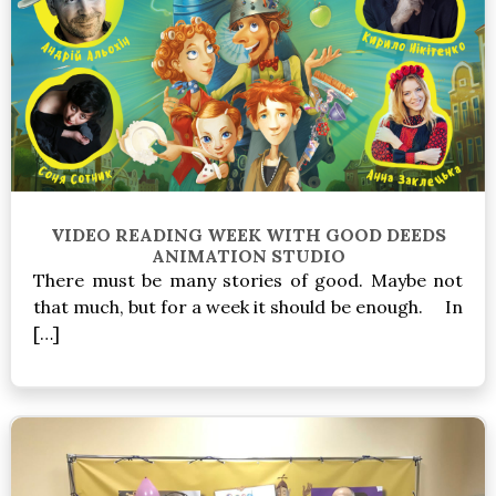
VIDEO READING WEEK WITH GOOD DEEDS
ANIMATION STUDIO
There must be many stories of good. Maybe not
that much, but for a week it should be enough. In
[…]