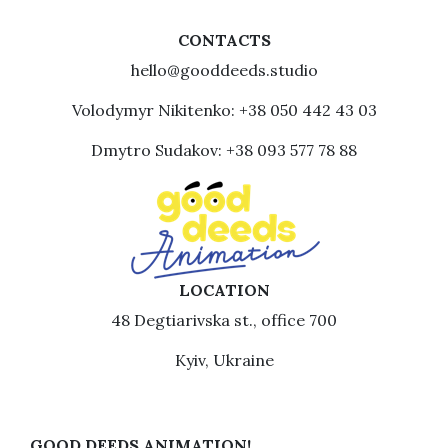
CONTACTS
hello@gooddeeds.studio
Volodymyr Nikitenko: +38 050 442 43 03
Dmytro Sudakov: +38 093 577 78 88
LOCATION
48 Degtiarivska st., office 700
Kyiv, Ukraine
GOOD DEEDS ANIMATION!