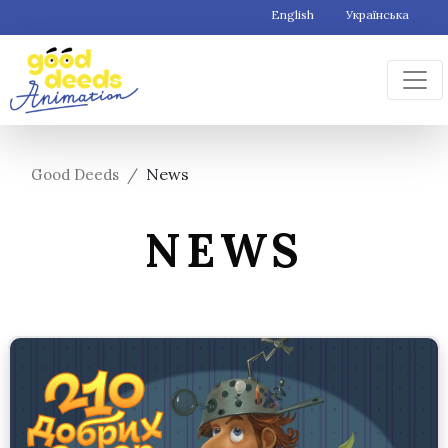
English
Українська
News
Good Deeds
NEWS