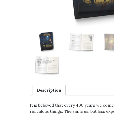
Description
It is believed that every 400 years we come
ridiculous things. The same us, but less ex