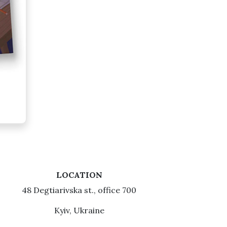
LOCATION
48 Degtiarivska st., office 700
Kyiv, Ukraine