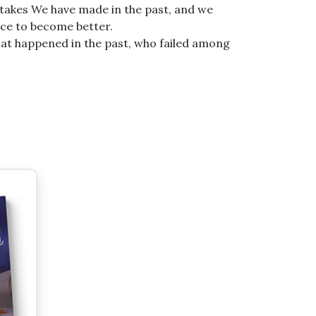
takes We have made in the past, and we
nce to become better.
hat happened in the past, who failed among