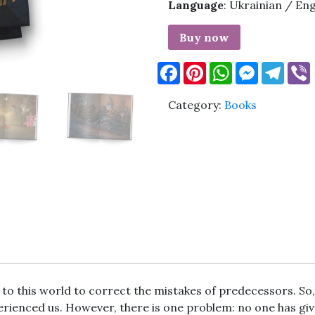
Language
: Ukrainian / Eng
Buy now
Facebook
Pinterest
WhatsApp
Messenge
Tele
Category:
Books
 to this world to correct the mistakes of predecessors. So
perienced us. However, there is one problem: no one has giv