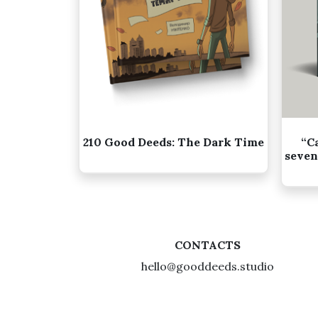
210 Good Deeds: The Dark Time
“C
seven
CONTACTS
hello@gooddeeds.studio