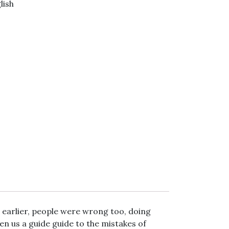
lish
r
gram
Viber
, earlier, people were wrong too, doing
en us a guide guide to the mistakes of