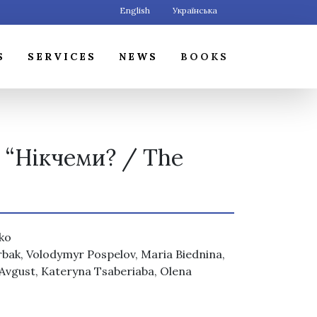
English
Українська
S
SERVICES
NEWS
BOOKS
k “Нікчеми? / The
nko
erbak, Volodymyr Pospelov, Maria Biednina,
 Avgust, Kateryna Tsaberiaba, Olena