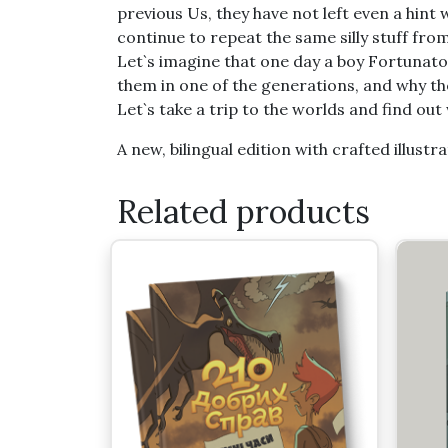
previous Us, they have not left even a hi
continue to repeat the same silly stuff fr
Let`s imagine that one day a boy Fortunat
them in one of the generations, and why th
Let`s take a trip to the worlds and find ou
A new, bilingual edition with crafted illustra
Related products