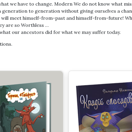
nt what we have to change. Modern We do not know what mis
om generation to generation without giving ourselves a cha
o will meet himself-from-past and himself-from-future! W
ey are so Worthless …
t what our ancestors did for what we may suffer today.
tions.