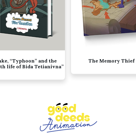
ake, “Typhoon” and the
The Memory Thief
th life of Bida Tetianivna”