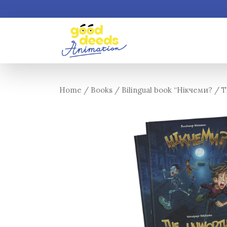
Home
/
Books
/ Bilingual book “Нікчеми? / 