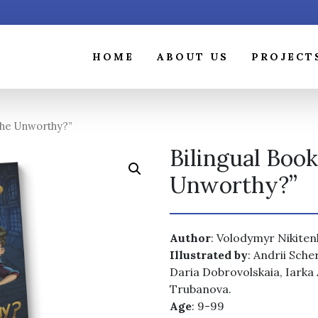
HOME
ABOUT US
PROJECT
The Unworthy?”
Bilingual Boo
Unworthy?”
Author
: Volodymyr Nikite
Illustrated by
: Andrii Sch
Daria Dobrovolskaia, Iarka
Trubanova.
Age
: 9-99